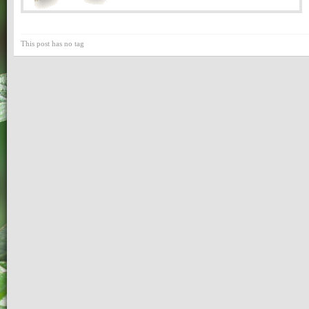
This post has no tag