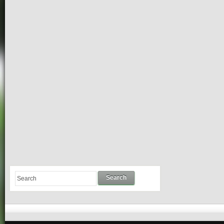
Search