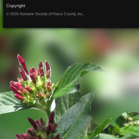
Copyright
© 2026 Humane Society of Pasco County, Inc..