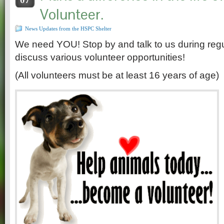
Volunteer.
News Updates from the HSPC Shelter
We need YOU! Stop by and talk to us during regul
discuss various volunteer opportunities!
(All volunteers must be at least 16 years of age)