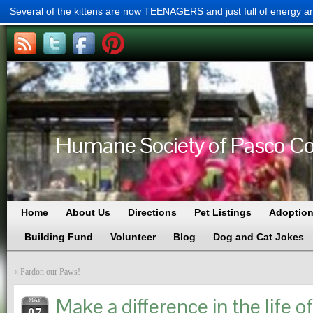
Several of the kittens are now TEENAGERS and just full of energy a
Humane Society of Pasco Cou
Home
About Us
Directions
Pet Listings
Adoption
Building Fund
Volunteer
Blog
Dog and Cat Jokes
«
Pardon our Paws!
Make a difference in the life of
MAY
07